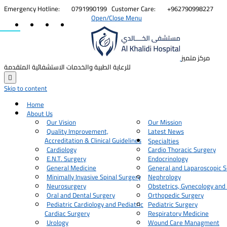


Emergency Hotline:
0791990199
Customer Care:
+962790998227
Open/Close Menu
مركز متميز
للرعاية الطبية والخدمات الاستشفائية المتقدمة

Skip to content
Home
About Us
Our Vision
Our Mission
Quality Improvement,
Latest News
Accreditation & Clinical Guidelines
Specialties
Cardiology
Cardio Thoracic Surgery
E.N.T. Surgery
Endocrinology
General Medicine
General and Laparoscopic S
Minimally Invasive Spinal Surgery
Nephrology
Neurosurgery
Obstetrics, Gynecology and
Oral and Dental Surgery
Orthopedic Surgery
Pediatric Cardiology and Pediatric
Pediatric Surgery
Cardiac Surgery
Respiratory Medicine
Urology
Wound Care Managment