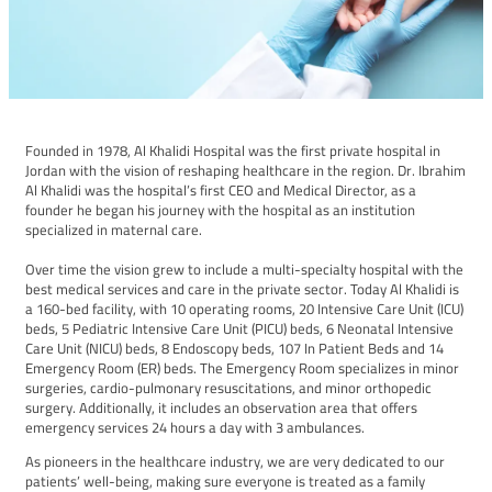
Founded in 1978, Al Khalidi Hospital was the first private hospital in
Jordan with the vision of reshaping healthcare in the region. Dr. Ibrahim
Al Khalidi was the hospital’s first CEO and Medical Director, as a
founder he began his journey with the hospital as an institution
specialized in maternal care. ​
Over time the vision grew to include a multi-specialty hospital with the
best medical services and care in the private sector. Today Al Khalidi is
a 160-bed facility, with 10 operating rooms, 20 Intensive Care Unit (ICU)
beds, 5 Pediatric Intensive Care Unit (PICU) beds, 6 Neonatal Intensive
Care Unit (NICU) beds, 8 Endoscopy beds, 107 In Patient Beds and 14
Emergency Room (ER) beds. The Emergency Room specializes in minor
surgeries, cardio-pulmonary resuscitations, and minor orthopedic
surgery. Additionally, it includes an observation area that offers
emergency services 24 hours a day with 3 ambulances.
As pioneers in the healthcare industry, we are very dedicated to our
patients’ well-being, making sure everyone is treated as a family