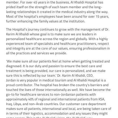
member. For over 45 years in the business, Al Khalidi Hospital has
prided itself on the strength of each team member and the long-
lasting relationships it created in the medical industry along the way.
Most of the hospital’s employees have been around for over 15 years,
further enhancing the family values at the institution.
The Hospital’s journey continues to grow with the management of Dr.
Karim Al Khalidi whose goal is to make sure we are leaders in
personalized healthcare across the region and globally. With a highly
experienced team of specialists and healthcare practitioners, respect
and integrity are at the core of our values, ensuring professionalism in
all the practices and services we provide.
‘We make sure all our patients feel at home when getting treated and
diagnosed. It is our duty and passion to ensure the best care and
treatment is being provided, our care is personalized, and we make
sure this is reflected by our team.’ Dr. Karim Al Khalidi, CEO.
Jordan is very popular in medical tourism and Al Khalidi Hospital is a
proud contributor. The hospital has broken the country’s barriers and
touched the lives of those internationally as well. We have become the
go-to for healthcare services to non-Jordanian patients with
approximately 40% of regional and international patients from KSA,
Iraq, Libya, and non-Arab countries. Our customer care department
makes sure all patients, international and local, are being taken care of
in terms of their logistics, accommodation and any issues they might