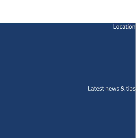
Location
Latest news & tips