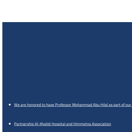
We are honored to have Professor Mohammad Abu Hilal as part of our
Partnership Al-Khalidi Hospital and Himmetna Association