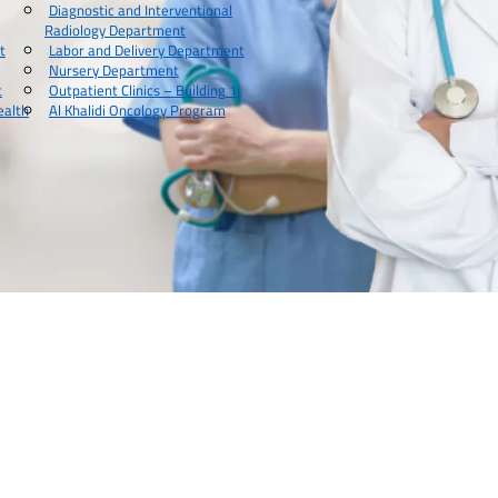
Diagnostic and Interventional
Radiology Department
t
Labor and Delivery Department
Nursery Department
t
Outpatient Clinics – Building 1
ealth
Al Khalidi Oncology Program