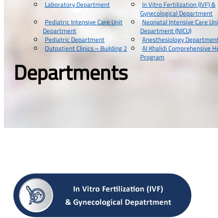
Laboratory Department
In Vitro Fertilization (IVF) &
Gynecological Department
Pediatric Intensive Care Unit
Neonatal Intensive Care Uni
Department
Department (NICU)
Pediatric Department
Anesthesiology Departmen
Outpatient Clinics – Building 2
Al Khalidi Comprehensive H
Program
Departments