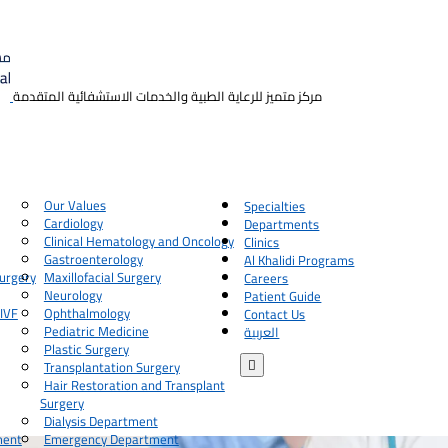
مركز متميز للرعاية الطبية والخدمات الاستشفائية المتقدمة
Our Values
Specialties
Cardiology
Departments
Clinical Hematology and Oncology
Clinics
Gastroenterology
Al Khalidi Programs
urgery
Maxillofacial Surgery
Careers
Neurology
Patient Guide
 IVF
Ophthalmology
Contact Us
Pediatric Medicine
العربية
Plastic Surgery

Transplantation Surgery
Hair Restoration and Transplant
Surgery
Dialysis Department
ment
Emergency Department