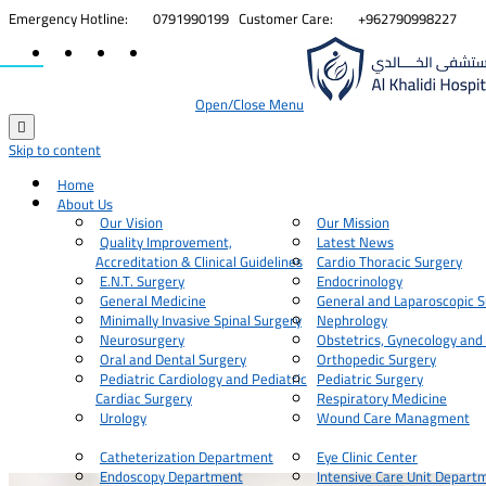


Emergency Hotline:
0791990199
Customer Care:
+962790998227
Open/Close Menu

Skip to content
Home
About Us
Our Vision
Our Mission
Quality Improvement,
Latest News
Accreditation & Clinical Guidelines
Cardio Thoracic Surgery
E.N.T. Surgery
Endocrinology
General Medicine
General and Laparoscopic S
Minimally Invasive Spinal Surgery
Nephrology
Neurosurgery
Obstetrics, Gynecology and
Oral and Dental Surgery
Orthopedic Surgery
Pediatric Cardiology and Pediatric
Pediatric Surgery
Cardiac Surgery
Respiratory Medicine
Urology
Wound Care Managment
Catheterization Department
Eye Clinic Center
Endoscopy Department
Intensive Care Unit Depart