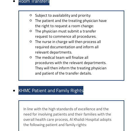
Room Transfers
Subject to availability and priority:
The patient and the treating physician have
the right to request a room change:
The physician must submit a transfer
request to commence all procedures.
The nurse in charge will then process all
required documentation and inform all
relevant departments.
The medical team will finalize all
procedures with the relevant departments.
They will then inform the treating physician
and patient of the transfer details.
KHMC Patient and Family Rights
In line with the high standards of excellence and the
need for involving patients and their families with the
overall health care process, Al Khalidi Hospital adopts
the following patient and family rights: