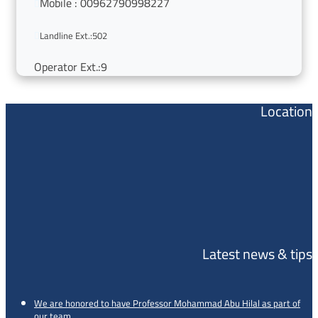
Mobile : 00962790998227


Landline Ext.:502
Operator Ext.:9
Location
Latest news & tips
We are honored to have Professor Mohammad Abu Hilal as part of
our team