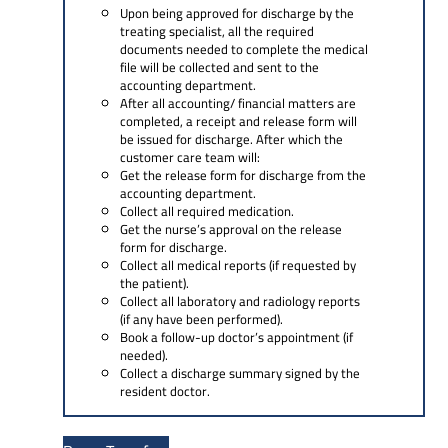
Upon being approved for discharge by the
treating specialist, all the required
documents needed to complete the medical
file will be collected and sent to the
accounting department.
After all accounting/ financial matters are
completed, a receipt and release form will
be issued for discharge. After which the
customer care team will:
Get the release form for discharge from the
accounting department.
Collect all required medication.
Get the nurse’s approval on the release
form for discharge.
Collect all medical reports (if requested by
the patient).
Collect all laboratory and radiology reports
(if any have been performed).
Book a follow-up doctor’s appointment (if
needed).
Collect a discharge summary signed by the
resident doctor.