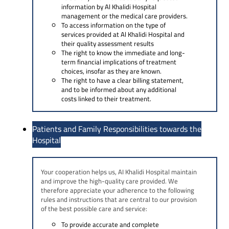
information by Al Khalidi Hospital
management or the medical care providers.
To access information on the type of
services provided at Al Khalidi Hospital and
their quality assessment results
The right to know the immediate and long-
term financial implications of treatment
choices, insofar as they are known.
The right to have a clear billing statement,
and to be informed about any additional
costs linked to their treatment.
Patients and Family Responsibilities towards the
Hospital
Your cooperation helps us, AI Khalidi Hospital maintain
and improve the high-quality care provided. We
therefore appreciate your adherence to the following
rules and instructions that are central to our provision
of the best possible care and service:
To provide accurate and complete