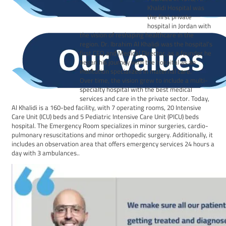
Khalidi Hospital was
the first private
hospital in Jordan with
the vision of reshaping healthcare in the
region. Dr. Ibrahim Al Khalidi was the hospital’s
first CEO and Medical Director, as a founder he
began his journey with the hospital as an
institution specialized in maternal care.
Over time, the vision grew to include a multi-
specialty hospital with the best medical
services and care in the private sector. Today,
Al Khalidi is a 160-bed facility, with 7 operating rooms, 20 Intensive
Care Unit (ICU) beds and 5 Pediatric Intensive Care Unit (PICU) beds
hospital. The Emergency Room specializes in minor surgeries, cardio-
pulmonary resuscitations and minor orthopedic surgery. Additionally, it
includes an observation area that offers emergency services 24 hours a
day with 3 ambulances..