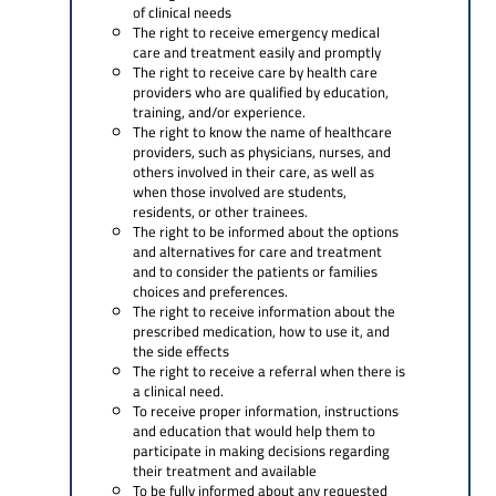
of clinical needs
The right to receive emergency medical
care and treatment easily and promptly
The right to receive care by health care
providers who are qualified by education,
training, and/or experience.
The right to know the name of healthcare
providers, such as physicians, nurses, and
others involved in their care, as well as
when those involved are students,
residents, or other trainees.
The right to be informed about the options
and alternatives for care and treatment
and to consider the patients or families
choices and preferences.
The right to receive information about the
prescribed medication, how to use it, and
the side effects
The right to receive a referral when there is
a clinical need.
To receive proper information, instructions
and education that would help them to
participate in making decisions regarding
their treatment and available
To be fully informed about any requested