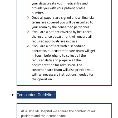
your data,create your medical file and
provide you with your patient profile
number.
Once all papers are signed and all financial
terms are covered you will be escorted to
your room by the concerned personnel.
If you are a patient covered by insurance,
the insurance department will ensure all
required approvals are in place.
If you are a patient with a scheduled
operation, our customer care team will get
in touch beforehand to collect all the
required data and prepare all the
documentation for admission. The
customer care team will also provide you
with all necessary instructions needed for
the operation.
Companion Guidelines
At Al Khalidi Hospital we ensure the comfort of our
patients and their companions.