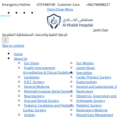


Emergency Hotline:
0791990199
Customer Care:
+962790998227
Open/Close Menu
مركز متميز
للرعاية الطبية والخدمات الاستشفائية المتقدمة

Skip to content
Home
About Us
Our Vision
Our Mission
Quality Improvement,
Latest News
Accreditation & Clinical Guidelines
Specialties
Cardiology
Cardio Thoracic Surgery
E.N.T. Surgery
Endocrinology
General Medicine
General and Laparoscopic S
Minimally Invasive Spinal Surgery
Nephrology
Neurosurgery
Obstetrics, Gynecology and
Oral and Dental Surgery
Orthopedic Surgery
Pediatric Cardiology and Pediatric
Pediatric Surgery
Cardiac Surgery
Respiratory Medicine
Urology
Wound Care Managment