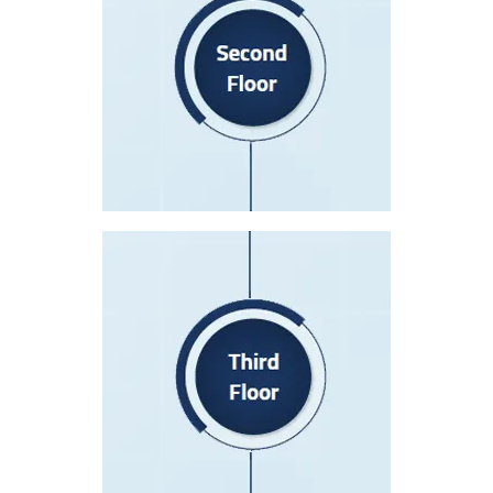
Nursing Station (A)
Nursing Station (B)
Lecture Room
Patient Rooms 201-237
Patient Rooms 261-268
Third Floor
Nursing Station (A)
Nursing Station (B)
Nursey
Patient Rooms – 391-396
Patient Rooms 325-354
Post-Partum Department
Luxe Wing – Nursing Station (C)