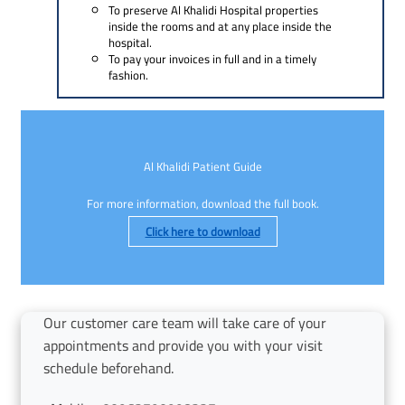
To preserve Al Khalidi Hospital properties
inside the rooms and at any place inside the
hospital.
To pay your invoices in full and in a timely
fashion.
Al Khalidi Patient Guide
For more information, download the full book.
Click here to download
Our customer care team will take care of your
appointments and provide you with your visit
schedule beforehand.