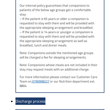
Our internal policy guarantees that companions to
patients of the below age groups get a comfortable
stay:
– If the patient is 65 years or older a companion is
requested to stay with them and will be provided with
the appropriate sleeping arrangement and breakfast.
– If the patient is 14 years or younger a companion is
requested to stay with them and will be provided with
the appropriate sleeping arrangement as well as
breakfast, lunch and dinner meals.
Note:
Companions outside the mentioned age groups
will be charged a fee for sleeping arrangements.
Note:
Companions whose meals are not included in their
stay may request meals with an additional charge.
For more information please contact our Customer Care
Team on
0790998227
or our Nutrition department ext.
8804
Discharge process