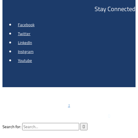
Stay Connected
Facebook
Twitter
LinkedIn
Instgram
Youtube
Copyright © 2026 - Al Khalidi Hospital
↑

Emergency Hotline :
0791990199
Search for:
