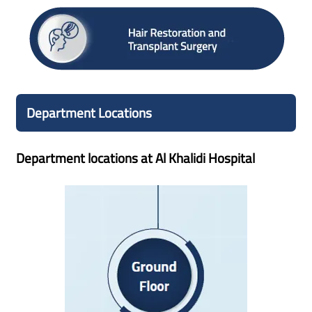
Department Locations
Department locations at Al Khalidi Hospital
Ground Floor
Management Office
Quality, Patient Affairs and Marketing Department
Cafeteria, Pharmacy, Admission
Information Desk/Reception
Emergency Department
Customer Care Office