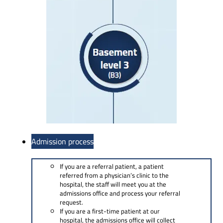
Basement level 3(B3)
Mortuary
Admission process
If you are a referral patient, a patient
referred from a physician’s clinic to the
hospital, the staff will meet you at the
admissions office and process your referral
request.
If you are a first-time patient at our
hospital, the admissions office will collect