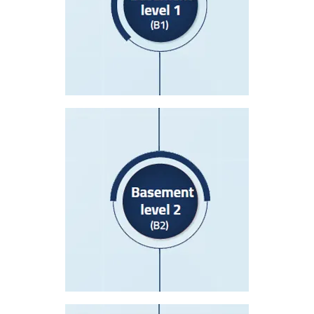
NICU Department
Laboratory Department
Kidney Dialysis Department
Delivery Department
Basement level 2(B2)
Prayer Room
Medical Records