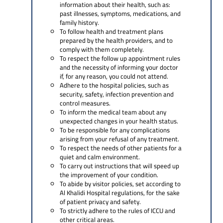
information about their health, such as:
past illnesses, symptoms, medications, and
family history.
To follow health and treatment plans
prepared by the health providers, and to
comply with them completely.
To respect the follow up appointment rules
and the necessity of informing your doctor
if, for any reason, you could not attend.
Adhere to the hospital policies, such as
security, safety, infection prevention and
control measures.
To inform the medical team about any
unexpected changes in your health status.
To be responsible for any complications
arising from your refusal of any treatment.
To respect the needs of other patients for a
quiet and calm environment.
To carry out instructions that will speed up
the improvement of your condition.
To abide by visitor policies, set according to
Al Khalidi Hospital regulations, for the sake
of patient privacy and safety.
To strictly adhere to the rules of ICCU and
other critical areas.