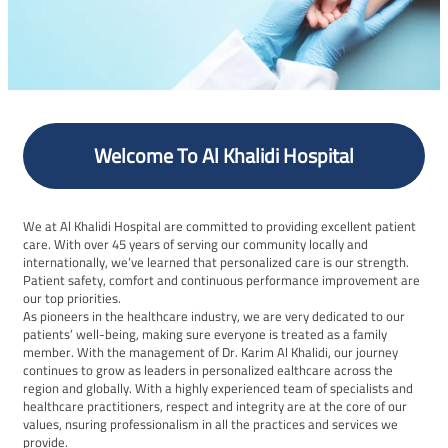
Welcome To Al Khalidi Hospital
We at Al Khalidi Hospital are committed to providing excellent patient
care. With over 45 years of serving our community locally and
internationally, we’ve learned that personalized care is our strength.
Patient safety, comfort and continuous performance improvement are
our top priorities.
As pioneers in the healthcare industry, we are very dedicated to our
patients’ well-being, making sure everyone is treated as a family
member. With the management of Dr. Karim Al Khalidi, our journey
continues to grow as leaders in personalized ealthcare across the
region and globally. With a highly experienced team of specialists and
healthcare practitioners, respect and integrity are at the core of our
values, nsuring professionalism in all the practices and services we
provide.