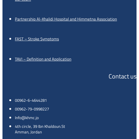
Partnership Al-Khalidi Hospital and Himmetna Association
FAST – Stroke Symptoms
TAVI – Definition and Application
Contact us
00962-6-4644281
00962-79-0998227
Info@khmc.jo
4th circle, 39 Ibn Khaldoun.St
Amman, Jordan