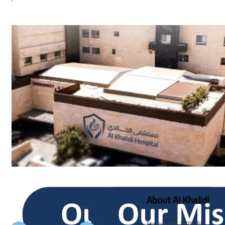
About Al Khalidi
Founded in 1978, Al