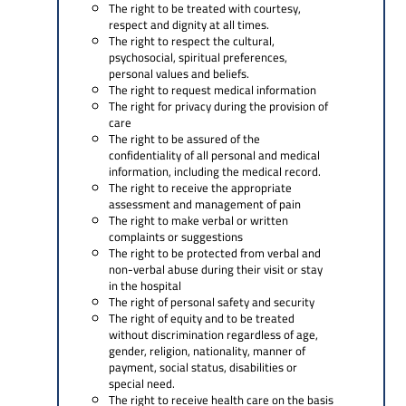
The right to be treated with courtesy,
respect and dignity at all times.
The right to respect the cultural,
psychosocial, spiritual preferences,
personal values and beliefs.
The right to request medical information
The right for privacy during the provision of
care
The right to be assured of the
confidentiality of all personal and medical
information, including the medical record.
The right to receive the appropriate
assessment and management of pain
The right to make verbal or written
complaints or suggestions
The right to be protected from verbal and
non-verbal abuse during their visit or stay
in the hospital
The right of personal safety and security
The right of equity and to be treated
without discrimination regardless of age,
gender, religion, nationality, manner of
payment, social status, disabilities or
special need.
The right to receive health care on the basis