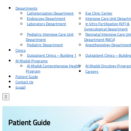
Departments
Catheterization Department
Eye Clinic Center
Endoscopy Department
Intensive Care Unit Depart
Laboratory Department
In Vitro Fertilization (IVF) &
Gynecological Department
Pediatric Intensive Care Unit
Neonatal Intensive Care Uni
Department
Department (NICU)
Pediatric Department
Anesthesiology Departmen
Clinics
Outpatient Clinics – Building 1
Outpatient Clinics – Buildin
Al Khalidi Programs
Al Khalidi Comprehensive Health
Al Khalidi Oncology Progra
Program
Careers
Patient Guide
Contact Us
العربية

Patient Guide