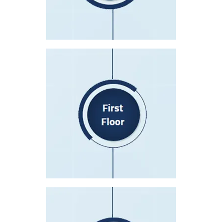
Operator, Eye Clinic, Insurance
Patient Accounting
Bone Marrow Transplant Department
First Floor
Nursing Station (A)
Nursing Station (B)
Operating Theaters&Recovery Room
Patient Rooms 105-121
Patient Rooms 161-168
Second Floor