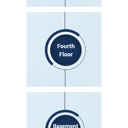
Fourth Floor
I.C.CU
I.C.C.U Waiting Area
Catheterization Lab
Post-Catheterization Recovery
Basement level 1(B1)
Radiology Department
Endoscopy Department
I.V.F Department