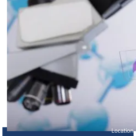
Location