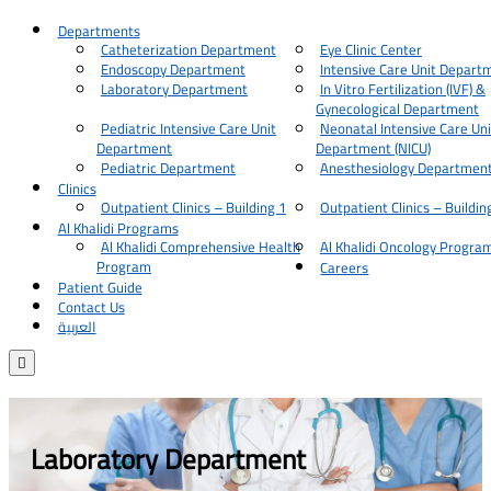
Departments
Catheterization Department
Eye Clinic Center
Endoscopy Department
Intensive Care Unit Depart
Laboratory Department
In Vitro Fertilization (IVF) &
Gynecological Department
Pediatric Intensive Care Unit
Neonatal Intensive Care Uni
Department
Department (NICU)
Pediatric Department
Anesthesiology Departmen
Clinics
Outpatient Clinics – Building 1
Outpatient Clinics – Buildin
Al Khalidi Programs
Al Khalidi Comprehensive Health
Al Khalidi Oncology Progra
Program
Careers
Patient Guide
Contact Us
العربية

Laboratory Department