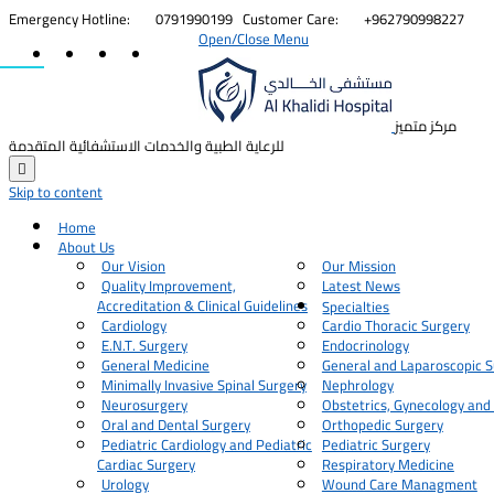


Emergency Hotline:
0791990199
Customer Care:
+962790998227
Open/Close Menu
مركز متميز
للرعاية الطبية والخدمات الاستشفائية المتقدمة

Skip to content
Home
About Us
Our Vision
Our Mission
Quality Improvement,
Latest News
Accreditation & Clinical Guidelines
Specialties
Cardiology
Cardio Thoracic Surgery
E.N.T. Surgery
Endocrinology
General Medicine
General and Laparoscopic S
Minimally Invasive Spinal Surgery
Nephrology
Neurosurgery
Obstetrics, Gynecology and
Oral and Dental Surgery
Orthopedic Surgery
Pediatric Cardiology and Pediatric
Pediatric Surgery
Cardiac Surgery
Respiratory Medicine
Urology
Wound Care Managment