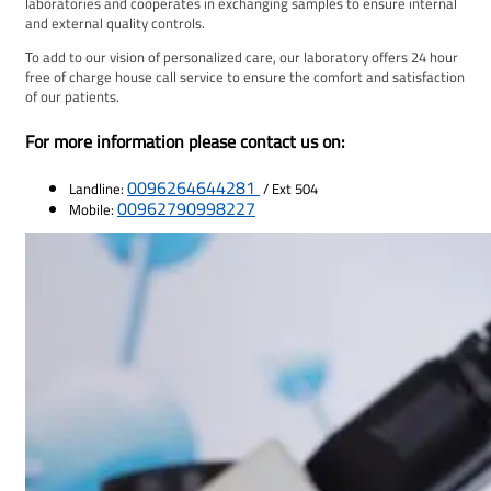
laboratories and cooperates in exchanging samples to ensure internal
and external quality controls.
To add to our vision of personalized care, our laboratory offers 24 hour
free of charge house call service to ensure the comfort and satisfaction
of our patients.
For more information please contact us on:
0096264644281
Landline:
/ Ext 504
00962790998227
Mobile: