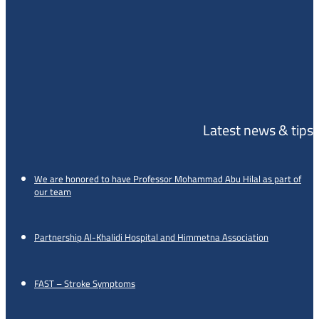
Latest news & tips
We are honored to have Professor Mohammad Abu Hilal as part of
our team
Partnership Al-Khalidi Hospital and Himmetna Association
FAST – Stroke Symptoms