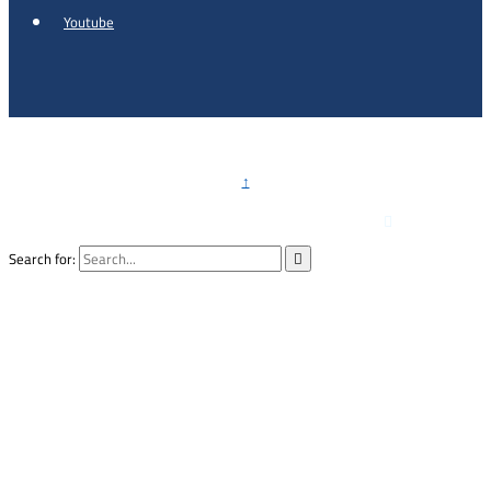
Youtube
Copyright © 2026 - Al Khalidi Hospital
↑

Emergency Hotline :
0791990199
Search for:
