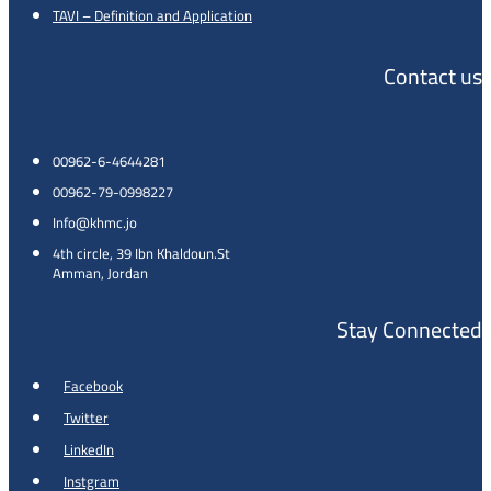
TAVI – Definition and Application
Contact us
00962-6-4644281
00962-79-0998227
Info@khmc.jo
4th circle, 39 Ibn Khaldoun.St
Amman, Jordan
Stay Connected
Facebook
Twitter
LinkedIn
Instgram