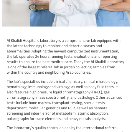
Al Khalidi Hospital’s laboratory is a comprehensive lab equipped with
the latest technology to monitor and detect diseases and
abnormalities. Adopting the newest computerized instrumentation,
the lab operates 24 hours running tests, evaluations and reporting
results to ensure the best medical care. Today the Al Khalidi laboratory
is one of the largest referral lab in Jordan collecting samples from
within the country and neighboring Arab countries.
The lab’s specialties include clinical chemistry, clinical microbiology,
hematology, immunology and virology, as well as body fluid tests. It
also features high pressure liquid chromatography (HPLC), gas
chromatography, mass spectrometry, and pathology. Other advanced
tests include bone marrow transplant testing, special tests
department, molecular genetics and PCR, as well as neonatal
screening and inborn error of metabolism, atomic absorption,
polarography for trace elements and heavy metals analysis.
The laboratory’s quality control abides by the international referral