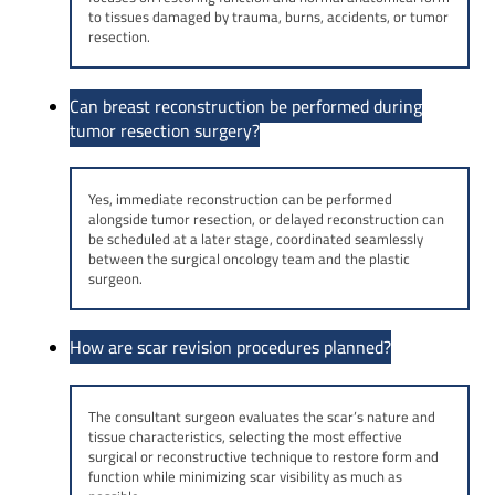
to tissues damaged by trauma, burns, accidents, or tumor
resection.
Can breast reconstruction be performed during
tumor resection surgery?
Yes, immediate reconstruction can be performed
alongside tumor resection, or delayed reconstruction can
be scheduled at a later stage, coordinated seamlessly
between the surgical oncology team and the plastic
surgeon.
How are scar revision procedures planned?
The consultant surgeon evaluates the scar’s nature and
tissue characteristics, selecting the most effective
surgical or reconstructive technique to restore form and
function while minimizing scar visibility as much as