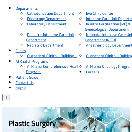
Departments
Catheterization Department
Eye Clinic Center
Endoscopy Department
Intensive Care Unit Depart
Laboratory Department
In Vitro Fertilization (IVF) &
Gynecological Department
Pediatric Intensive Care Unit
Neonatal Intensive Care Uni
Department
Department (NICU)
Pediatric Department
Anesthesiology Departmen
Clinics
Outpatient Clinics – Building 1
Outpatient Clinics – Buildin
Al Khalidi Programs
Al Khalidi Comprehensive Health
Al Khalidi Oncology Progra
Program
Careers
Patient Guide
Contact Us
العربية

Plastic Surgery