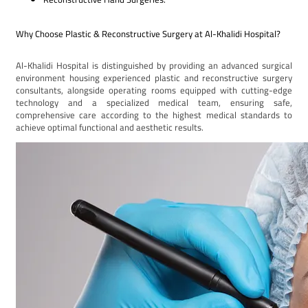
Why Choose Plastic & Reconstructive Surgery at Al-Khalidi Hospital?
Al-Khalidi Hospital is distinguished by providing an advanced surgical
environment housing experienced plastic and reconstructive surgery
consultants, alongside operating rooms equipped with cutting-edge
technology and a specialized medical team, ensuring safe,
comprehensive care according to the highest medical standards to
achieve optimal functional and aesthetic results.