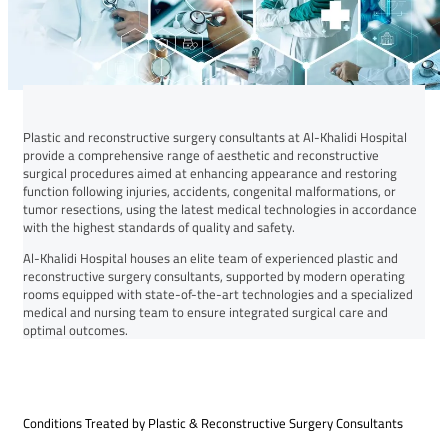
Plastic and reconstructive surgery consultants at Al-Khalidi Hospital
provide a comprehensive range of aesthetic and reconstructive
surgical procedures aimed at enhancing appearance and restoring
function following injuries, accidents, congenital malformations, or
tumor resections, using the latest medical technologies in accordance
with the highest standards of quality and safety.
Al-Khalidi Hospital houses an elite team of experienced plastic and
reconstructive surgery consultants, supported by modern operating
rooms equipped with state-of-the-art technologies and a specialized
medical and nursing team to ensure integrated surgical care and
optimal outcomes.
Conditions Treated by Plastic & Reconstructive Surgery Consultants