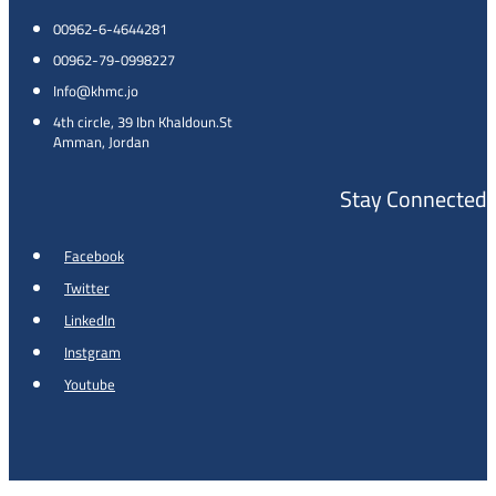
00962-6-4644281
00962-79-0998227
Info@khmc.jo
4th circle, 39 Ibn Khaldoun.St
Amman, Jordan
Stay Connected
Facebook
Twitter
LinkedIn
Instgram
Youtube