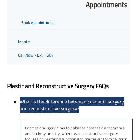
Appointments
Book Appointment
Mobile
Call Now \ Ext = 504
Plastic and Reconstructive Surgery FAQs
What is the difference between cosmetic surgery
and reconstructive surgery?
Cosmetic surgery aims to enhance aesthetic appearance
and body symmetry, whereas reconstructive surgery
focuses on restoring function and normal anatomical form