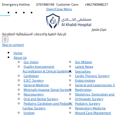


Emergency Hotline:
0791990199
Customer Care:
+962790998227
Open/Close Menu
مركز متميز
للرعاية الطبية والخدمات الاستشفائية المتقدمة

Skip to content
Home
About Us
Our Vision
Our Mission
Quality Improvement,
Latest News
Accreditation & Clinical Guidelines
Specialties
Cardiology
Cardio Thoracic Surgery
E.N.T. Surgery
Endocrinology
General Medicine
General and Laparoscopic S
Minimally Invasive Spinal Surgery
Nephrology
Neurosurgery
Obstetrics, Gynecology and
Oral and Dental Surgery
Orthopedic Surgery
Pediatric Cardiology and Pediatric
Pediatric Surgery
Cardiac Surgery
Respiratory Medicine
Urology
Wound Care Managment