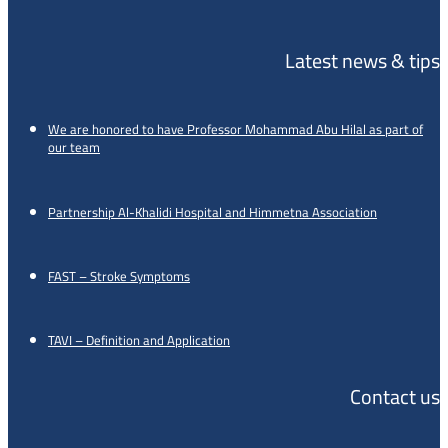
Latest news & tips
We are honored to have Professor Mohammad Abu Hilal as part of
our team
Partnership Al-Khalidi Hospital and Himmetna Association
FAST – Stroke Symptoms
TAVI – Definition and Application
Contact us