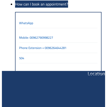
How can I book an appointment?
WhatsApp
Mobile: 00962790998227
Phone Extension = 0096264644281
504
Location