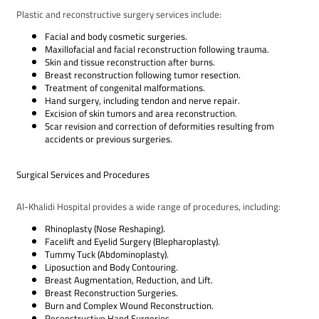
Plastic and reconstructive surgery services include:
Facial and body cosmetic surgeries.
Maxillofacial and facial reconstruction following trauma.
Skin and tissue reconstruction after burns.
Breast reconstruction following tumor resection.
Treatment of congenital malformations.
Hand surgery, including tendon and nerve repair.
Excision of skin tumors and area reconstruction.
Scar revision and correction of deformities resulting from
accidents or previous surgeries.
Surgical Services and Procedures
Al-Khalidi Hospital provides a wide range of procedures, including:
Rhinoplasty (Nose Reshaping).
Facelift and Eyelid Surgery (Blepharoplasty).
Tummy Tuck (Abdominoplasty).
Liposuction and Body Contouring.
Breast Augmentation, Reduction, and Lift.
Breast Reconstruction Surgeries.
Burn and Complex Wound Reconstruction.
Reconstructive Hand Surgeries.