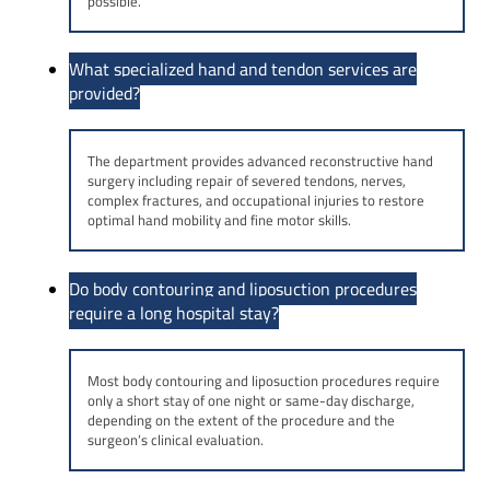
possible.
What specialized hand and tendon services are
provided?
The department provides advanced reconstructive hand
surgery including repair of severed tendons, nerves,
complex fractures, and occupational injuries to restore
optimal hand mobility and fine motor skills.
Do body contouring and liposuction procedures
require a long hospital stay?
Most body contouring and liposuction procedures require
only a short stay of one night or same-day discharge,
depending on the extent of the procedure and the
surgeon’s clinical evaluation.