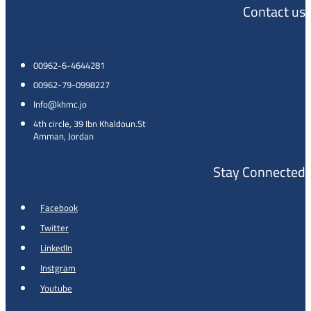
Contact us
00962-6-4644281
00962-79-0998227
Info@khmc.jo
4th circle, 39 Ibn Khaldoun.St
Amman, Jordan
Stay Connected
Facebook
Twitter
LinkedIn
Instgram
Youtube