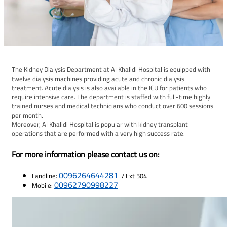
The Kidney Dialysis Department at Al Khalidi Hospital is equipped with
twelve dialysis machines providing acute and chronic dialysis
treatment. Acute dialysis is also available in the ICU for patients who
require intensive care. The department is staffed with full-time highly
trained nurses and medical technicians who conduct over 600 sessions
per month.
Moreover, Al Khalidi Hospital is popular with kidney transplant
operations that are performed with a very high success rate.
For more information please contact us on:
0096264644281
Landline:
/ Ext 504
00962790998227
Mobile: