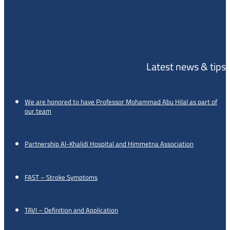
Latest news & tips
We are honored to have Professor Mohammad Abu Hilal as part of
our team
Partnership Al-Khalidi Hospital and Himmetna Association
FAST – Stroke Symptoms
TAVI – Definition and Application