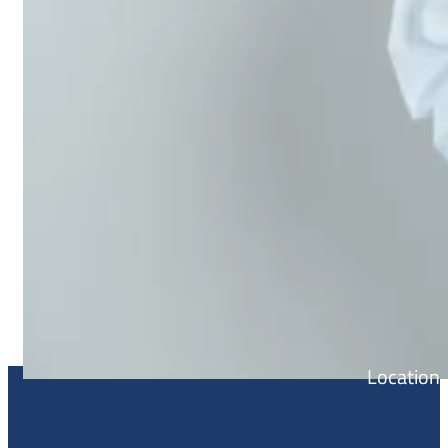
Location