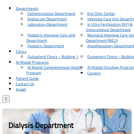
Departments
Catheterization Department
Eye Clinic Center
Endoscopy Department
Intensive Care Unit Depart
Laboratory Department
In Vitro Fertilization (IVF) &
Gynecological Department
Pediatric Intensive Care Unit
Neonatal Intensive Care Uni
Department
Department (NICU)
Pediatric Department
Anesthesiology Departmen
Clinics
Outpatient Clinics – Building 1
Outpatient Clinics – Buildin
Al Khalidi Programs
Al Khalidi Comprehensive Health
Al Khalidi Oncology Progra
Program
Careers
Patient Guide
Contact Us
العربية

Dialysis Department