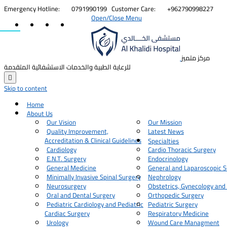


Emergency Hotline:
0791990199
Customer Care:
+962790998227
Open/Close Menu
مركز متميز
للرعاية الطبية والخدمات الاستشفائية المتقدمة

Skip to content
Home
About Us
Our Vision
Our Mission
Quality Improvement,
Latest News
Accreditation & Clinical Guidelines
Specialties
Cardiology
Cardio Thoracic Surgery
E.N.T. Surgery
Endocrinology
General Medicine
General and Laparoscopic S
Minimally Invasive Spinal Surgery
Nephrology
Neurosurgery
Obstetrics, Gynecology and
Oral and Dental Surgery
Orthopedic Surgery
Pediatric Cardiology and Pediatric
Pediatric Surgery
Cardiac Surgery
Respiratory Medicine
Urology
Wound Care Managment