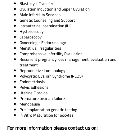
Blastocyst Transfer
Ovulation Induction and Super Ovulation
Male Infertility Services
Genetic Counseling and Support
Intrauterine Insemination (IUI)
Hysteroscopy
Laparoscopy
Gynecologic Endocrinology
Menstrual Irregularities
Comprehensive Infertility Evaluation
Recurrent pregnancy loss management, evaluation and
treatment
Reproductive Immunology
Polycystic Ovarian Syndrome (PCOS)
Endometriosis
Pelvic adhesions
Uterine Fibroids
Premature ovarian failure
Menopause
Pre-implantation genetic testing
In Vitro Maturation for oocytes
For more information please contact us on: