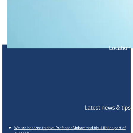
Location
Latest news & tips
We are honored to have Professor Mohammad Abu Hilal as part of
our team