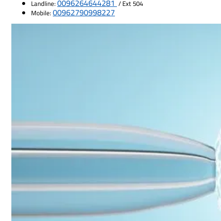
0096264644281
Landline:
/ Ext 504
00962790998227
Mobile: