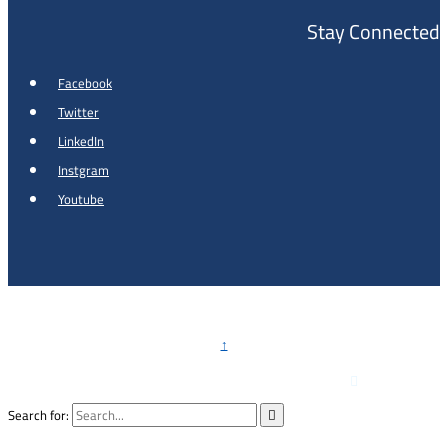
Stay Connected
Facebook
Twitter
LinkedIn
Instgram
Youtube
Copyright © 2026 - Al Khalidi Hospital
↑

Emergency Hotline :
0791990199
Search for:
