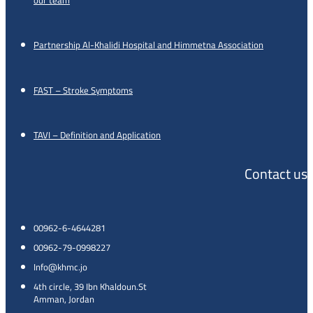
Partnership Al-Khalidi Hospital and Himmetna Association
FAST – Stroke Symptoms
TAVI – Definition and Application
Contact us
00962-6-4644281
00962-79-0998227
Info@khmc.jo
4th circle, 39 Ibn Khaldoun.St
Amman, Jordan