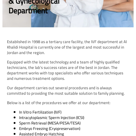
& Gynecological
Department
Established in 1998 as a tertiary care facility, the IVF department at Al
Khalidi Hospital is currently one of the largest and most successful in
Jordan and the region.
Equipped with the latest technology and a team of highly qualified
technicians, the lab’s success rates are of the best in Jordan. The
department works with top specialists who offer various techniques
and numerous treatment options.
Our department carries out several procedures and is always
committed to providing the most suitable solution to family planning.
Below is a list of the procedures we offer at our department:
In Vitro Fertilization (IVF)
Intracytoplasmic Sperm Injection (ICSI)
Sperm Retrieval (MESA/PESA/TESA)
Embryo Freezing (Cryopreservation)
Assisted Embryo Hatching