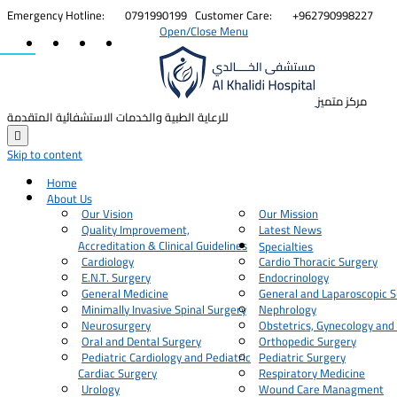


Emergency Hotline:
0791990199
Customer Care:
+962790998227
Open/Close Menu
مركز متميز
للرعاية الطبية والخدمات الاستشفائية المتقدمة

Skip to content
Home
About Us
Our Vision
Our Mission
Quality Improvement,
Latest News
Accreditation & Clinical Guidelines
Specialties
Cardiology
Cardio Thoracic Surgery
E.N.T. Surgery
Endocrinology
General Medicine
General and Laparoscopic S
Minimally Invasive Spinal Surgery
Nephrology
Neurosurgery
Obstetrics, Gynecology and
Oral and Dental Surgery
Orthopedic Surgery
Pediatric Cardiology and Pediatric
Pediatric Surgery
Cardiac Surgery
Respiratory Medicine
Urology
Wound Care Managment