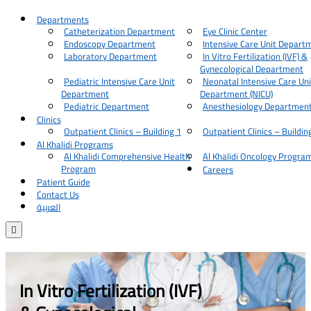
Departments
Catheterization Department
Eye Clinic Center
Endoscopy Department
Intensive Care Unit Depart
Laboratory Department
In Vitro Fertilization (IVF) &
Gynecological Department
Pediatric Intensive Care Unit
Neonatal Intensive Care Uni
Department
Department (NICU)
Pediatric Department
Anesthesiology Departmen
Clinics
Outpatient Clinics – Building 1
Outpatient Clinics – Buildin
Al Khalidi Programs
Al Khalidi Comprehensive Health
Al Khalidi Oncology Progra
Program
Careers
Patient Guide
Contact Us
العربية

In Vitro Fertilization (IVF)