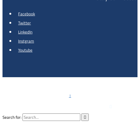
Facebook
Twitter
LinkedIn
Instgram
Youtube
Copyright © 2026 - Al Khalidi Hospital
↑

Emergency Hotline :
0791990199
Search for:
