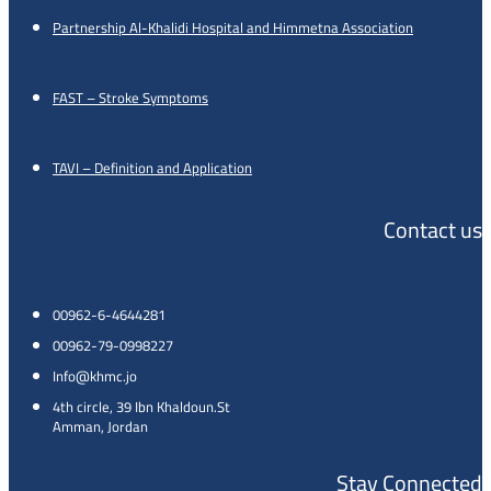
Partnership Al-Khalidi Hospital and Himmetna Association
FAST – Stroke Symptoms
TAVI – Definition and Application
Contact us
00962-6-4644281
00962-79-0998227
Info@khmc.jo
4th circle, 39 Ibn Khaldoun.St
Amman, Jordan
Stay Connected