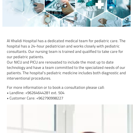
Al Khalidi Hospital has a dedicated medical team for pediatric care. The
hospital has a 24-hour pediatrician and works closely with pediatric
consultants. Our nursing team is trained and qualified to take care for
our pediatric patients.
Our NICU and PICU are renovated to include the most up to date
technology and have a team committed to the specialized needs of our
patients. The hospital’s pediatric medicine includes both diagnostic and
interventional procedures.
For more information or to book a consultation please call:
• Landline: +96264644281 ext. 504
• Customer Care: +962790998227