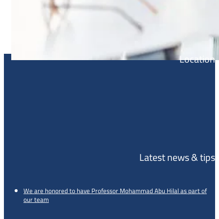
Location
Latest news & tips
We are honored to have Professor Mohammad Abu Hilal as part of
our team