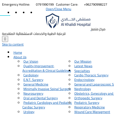


Emergency Hotline:
0791990199
Customer Care:
+962790998227
Open/Close Menu
مركز متميز
للرعاية الطبية والخدمات الاستشفائية المتقدمة

Skip to content
Home
About Us
Our Vision
Our Mission
Quality Improvement,
Latest News
Accreditation & Clinical Guidelines
Specialties
Cardiology
Cardio Thoracic Surgery
E.N.T. Surgery
Endocrinology
General Medicine
General and Laparoscopic S
Minimally Invasive Spinal Surgery
Nephrology
Neurosurgery
Obstetrics, Gynecology and
Oral and Dental Surgery
Orthopedic Surgery
Pediatric Cardiology and Pediatric
Pediatric Surgery
Cardiac Surgery
Respiratory Medicine
Urology
Wound Care Managment