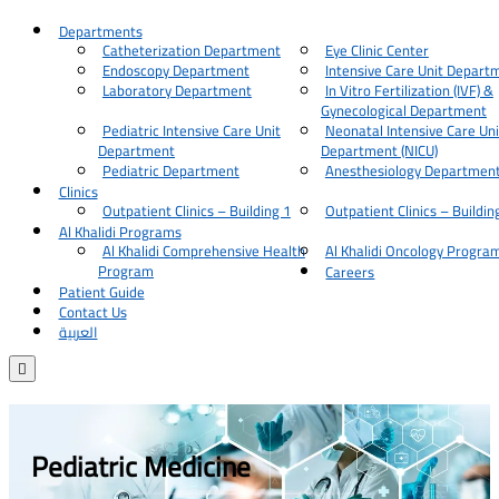
Departments
Catheterization Department
Eye Clinic Center
Endoscopy Department
Intensive Care Unit Depart
Laboratory Department
In Vitro Fertilization (IVF) &
Gynecological Department
Pediatric Intensive Care Unit
Neonatal Intensive Care Uni
Department
Department (NICU)
Pediatric Department
Anesthesiology Departmen
Clinics
Outpatient Clinics – Building 1
Outpatient Clinics – Buildin
Al Khalidi Programs
Al Khalidi Comprehensive Health
Al Khalidi Oncology Progra
Program
Careers
Patient Guide
Contact Us
العربية

Pediatric Medicine