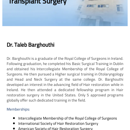
Transplant Surgery
Dr. Taleb Barghouthi
Dr. Barghouthi is a graduate of the Royal College of Surgeons in Ireland.
Following graduation, he completed his Basic Surgical Training in Dublin
and obtained his Intercollegiate Membership of the Royal College of
Surgeons. He then pursued a Higher surgical training in Otolaryngology
and Head and Neck Surgery at the same college. Dr. Barghouthi
developed an interest in the advancing field of Hair restoration while in
Ireland. He then attended a dedicated fellowship program in Hair
restoration surgery in the United States. Only 5 approved programs
globally offer such dedicated training in the field.
Memberships:
Intercollegiate Membership of the Royal College of Surgeons
International Society of Hair Restoration Surgery
American Society of Hair Restoration Surgery