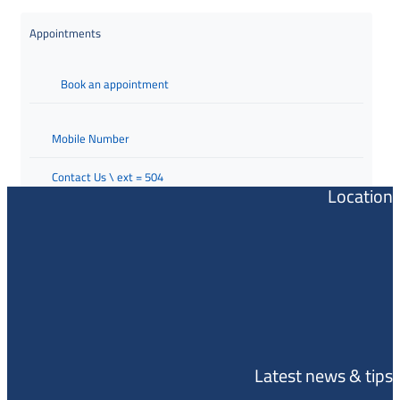
Appointments
Book an appointment
Mobile Number
Contact Us \ ext = 504
Location
Latest news & tips