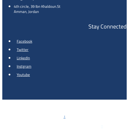
4th circle, 39 Ibn Khaldoun.St
Amman, Jordan
Stay Connected
Facebook
Twitter
LinkedIn
Instgram
Youtube
Copyright © 2026 - Al Khalidi Hospital
↑

Emergency Hotline :
0791990199