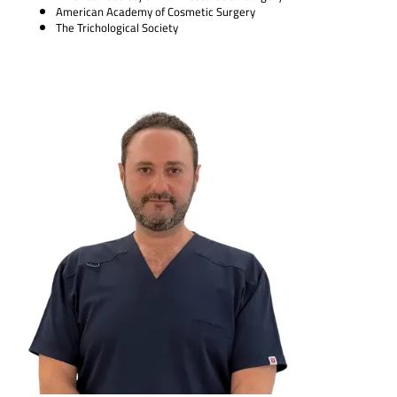
American Academy of Cosmetic Surgery
The Trichological Society