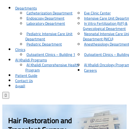
Departments
Catheterization Department
Eye Clinic Center
Endoscopy Department
Intensive Care Unit Depart
Laboratory Department
In Vitro Fertilization (IVF) &
Gynecological Department
Pediatric Intensive Care Unit
Neonatal Intensive Care Uni
Department
Department (NICU)
Pediatric Department
Anesthesiology Departmen
Clinics
Outpatient Clinics – Building 1
Outpatient Clinics – Buildin
Al Khalidi Programs
Al Khalidi Comprehensive Health
Al Khalidi Oncology Progra
Program
Careers
Patient Guide
Contact Us
العربية

Hair Restoration and