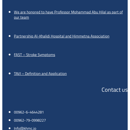
We are honored to have Professor Mohammad Abu Hilal as part of
our team
Partnership Al-Khalidi Hospital and Himmetna Association
FAST – Stroke Symptoms
TAVI – Definition and Application
Contact us
00962-6-4644281
00962-79-0998227
Info@khmc.jo