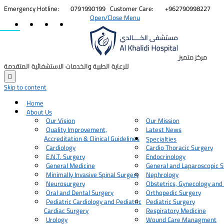


Emergency Hotline:
0791990199
Customer Care:
+962790998227
Open/Close Menu
مركز متميز
للرعاية الطبية والخدمات الاستشفائية المتقدمة

Skip to content
Home
About Us
Our Vision
Our Mission
Quality Improvement,
Latest News
Accreditation & Clinical Guidelines
Specialties
Cardiology
Cardio Thoracic Surgery
E.N.T. Surgery
Endocrinology
General Medicine
General and Laparoscopic S
Minimally Invasive Spinal Surgery
Nephrology
Neurosurgery
Obstetrics, Gynecology and
Oral and Dental Surgery
Orthopedic Surgery
Pediatric Cardiology and Pediatric
Pediatric Surgery
Cardiac Surgery
Respiratory Medicine
Urology
Wound Care Managment