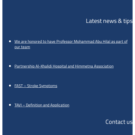
Latest news & tips
We are honored to have Professor Mohammad Abu Hilal as part of
our team
Partnership Al-Khalidi Hospital and Himmetna Association
FAST – Stroke Symptoms
TAVI – Definition and Application
Contact us