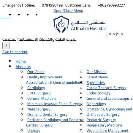


Emergency Hotline:
0791990199
Customer Care:
+962790998227
Open/Close Menu
مركز متميز
للرعاية الطبية والخدمات الاستشفائية المتقدمة

Skip to content
Home
About Us
Our Vision
Our Mission
Quality Improvement,
Latest News
Accreditation & Clinical Guidelines
Specialties
Cardiology
Cardio Thoracic Surgery
E.N.T. Surgery
Endocrinology
General Medicine
General and Laparoscopic S
Minimally Invasive Spinal Surgery
Nephrology
Neurosurgery
Obstetrics, Gynecology and
Oral and Dental Surgery
Orthopedic Surgery
Pediatric Cardiology and Pediatric
Pediatric Surgery
Cardiac Surgery
Respiratory Medicine
Urology
Wound Care Managment