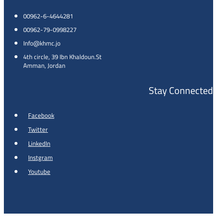
00962-6-4644281
00962-79-0998227
Info@khmc.jo
4th circle, 39 Ibn Khaldoun.St
Amman, Jordan
Stay Connected
Facebook
Twitter
LinkedIn
Instgram
Youtube