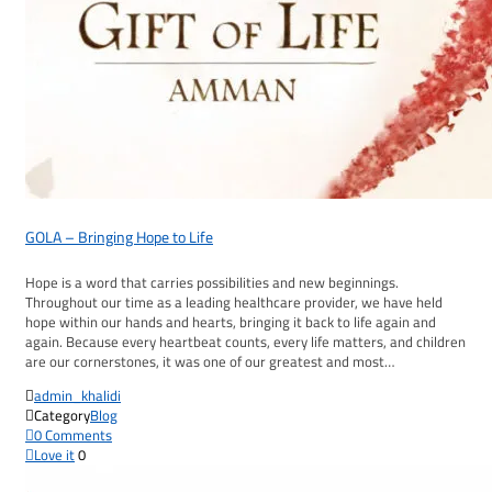
GOLA – Bringing Hope to Life
Hope is a word that carries possibilities and new beginnings.
Throughout our time as a leading healthcare provider, we have held
hope within our hands and hearts, bringing it back to life again and
again. Because every heartbeat counts, every life matters, and children
are our cornerstones, it was one of our greatest and most…

admin_khalidi

Category
Blog

0
Comments

Love it
0