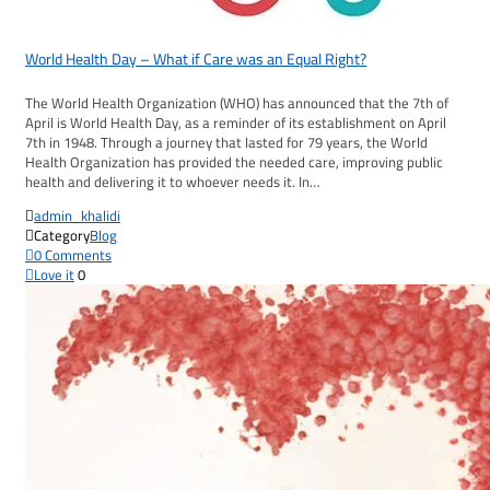
World Health Day – What if Care was an Equal Right?
The World Health Organization (WHO) has announced that the 7th of
April is World Health Day, as a reminder of its establishment on April
7th in 1948. Through a journey that lasted for 79 years, the World
Health Organization has provided the needed care, improving public
health and delivering it to whoever needs it. In…

admin_khalidi

Category
Blog

0
Comments

Love it
0