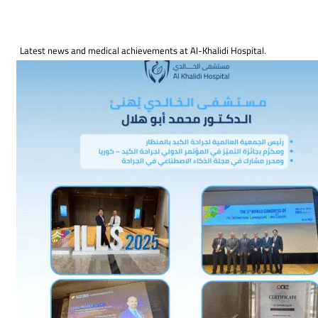
Latest news and medical achievements at Al-Khalidi Hospital.