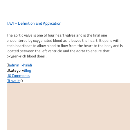
TAVI – Definition and Application
The aortic valve is one of four heart valves and is the final one
encountered by oxygenated blood as it leaves the heart. It opens with
each heartbeat to allow blood to flow from the heart to the body and is
located between the left ventricle and the aorta to ensure that
oxygen-rich blood does…

admin_khalidi

Category
Blog

0
Comments

Love it
0