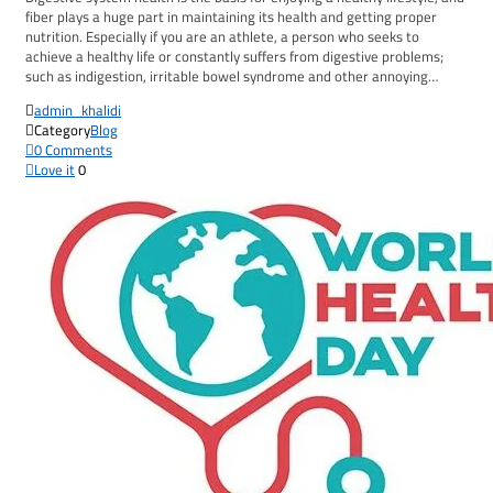
fiber plays a huge part in maintaining its health and getting proper
nutrition. Especially if you are an athlete, a person who seeks to
achieve a healthy life or constantly suffers from digestive problems;
such as indigestion, irritable bowel syndrome and other annoying…

admin_khalidi

Category
Blog

0
Comments

Love it
0