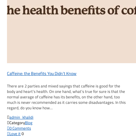
Caffeine: the Benefits You Didn’t Know
There are 2 parties and mixed sayings that caffeine is good for the
body and heart’s health. On one hand, what’s true for sure is that the
normal average of caffeine has its benefits, on the other hand, too
much is never recommended as it carries some disadvantages. In this
regard, do you know how…

admin_khalidi

Category
Blog

0
Comments

Love it
0