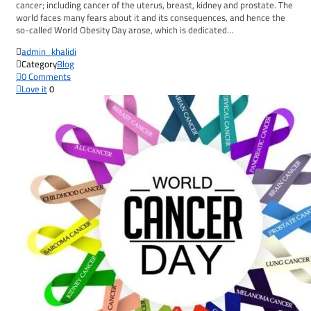
cancer; including cancer of the uterus, breast, kidney and prostate. The
world faces many fears about it and its consequences, and hence the
so-called World Obesity Day arose, which is dedicated…

admin_khalidi

Category
Blog

0
Comments

Love it
0