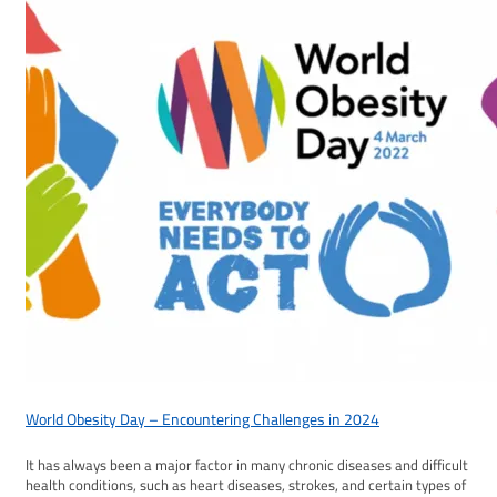
World Obesity Day – Encountering Challenges in 2024
It has always been a major factor in many chronic diseases and difficult
health conditions, such as heart diseases, strokes, and certain types of