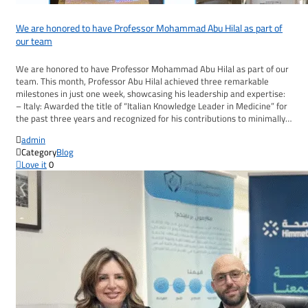
We are honored to have Professor Mohammad Abu Hilal as part of
our team
We are honored to have Professor Mohammad Abu Hilal as part of our
team. This month, Professor Abu Hilal achieved three remarkable
milestones in just one week, showcasing his leadership and expertise:
– Italy: Awarded the title of “Italian Knowledge Leader in Medicine” for
the past three years and recognized for his contributions to minimally…

admin

Category
Blog

Love it
0