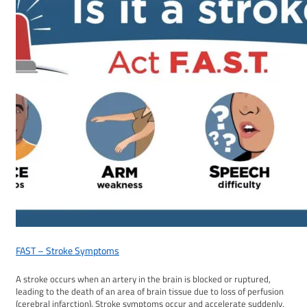
FAST – Stroke Symptoms
A stroke occurs when an artery in the brain is blocked or ruptured,
leading to the death of an area of brain tissue due to loss of perfusion
(cerebral infarction). Stroke symptoms occur and accelerate suddenly,