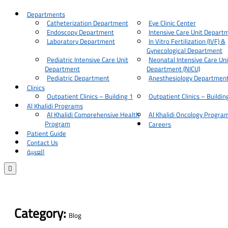
Departments
Catheterization Department
Eye Clinic Center
Endoscopy Department
Intensive Care Unit Depart
Laboratory Department
In Vitro Fertilization (IVF) &
Gynecological Department
Pediatric Intensive Care Unit
Neonatal Intensive Care Uni
Department
Department (NICU)
Pediatric Department
Anesthesiology Departmen
Clinics
Outpatient Clinics – Building 1
Outpatient Clinics – Buildin
Al Khalidi Programs
Al Khalidi Comprehensive Health
Al Khalidi Oncology Progra
Program
Careers
Patient Guide
Contact Us
العربية

Category:
Blog