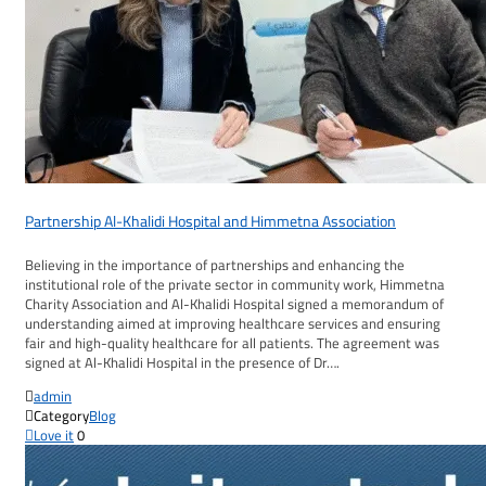
Partnership Al-Khalidi Hospital and Himmetna Association
Believing in the importance of partnerships and enhancing the
institutional role of the private sector in community work, Himmetna
Charity Association and Al-Khalidi Hospital signed a memorandum of
understanding aimed at improving healthcare services and ensuring
fair and high-quality healthcare for all patients. The agreement was
signed at Al-Khalidi Hospital in the presence of Dr….

admin

Category
Blog

Love it
0