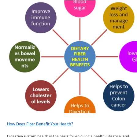
How Does Fiber Benefit Your Health?
Digestive system health is the basis for enjoying a healthy lifestyle, and