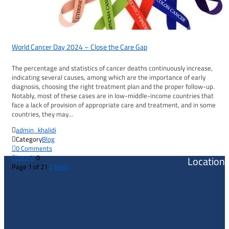
World Cancer Day 2024 – Close the Care Gap
The percentage and statistics of cancer deaths continuously increase,
indicating several causes, among which are the importance of early
diagnosis, choosing the right treatment plan and the proper follow-up.
Notably, most of these cases are in low-middle-income countries that
face a lack of provision of appropriate care and treatment, and in some
countries, they may…

admin_khalidi

Category
Blog

0
Comments

Love it
0
Location
Page 1 of 2
1
2
Next