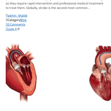
as they require rapid intervention and professional medical treatment
to treat them. Globally, stroke is the second most common…

admin_khalidi

Category
Blog

0
Comments

Love it
0