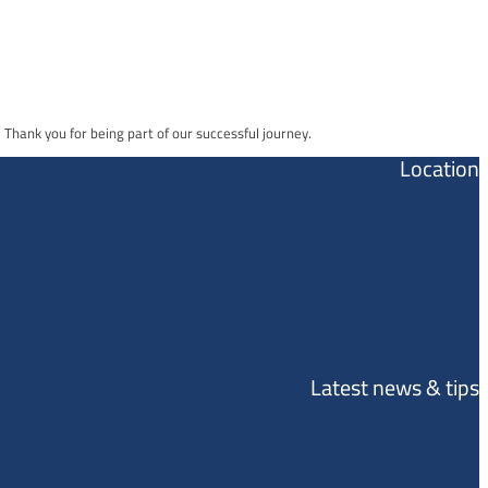
Thank you for being part of our successful journey.
Location
Latest news & tips