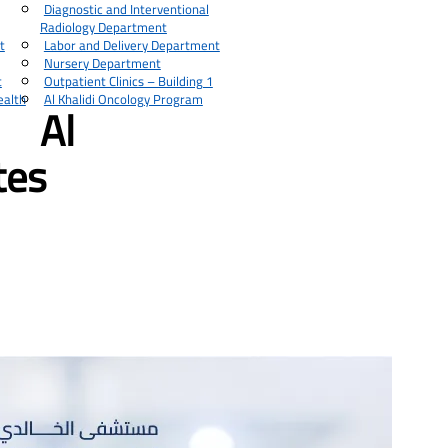
Diagnostic and Interventional
Radiology Department
t
Labor and Delivery Department
Nursery Department
t
Outpatient Clinics – Building 1
ealth
Al Khalidi Oncology Program
Al
tes