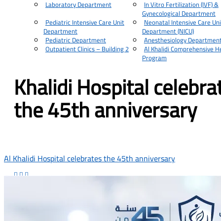
Laboratory Department
In Vitro Fertilization (IVF) &
Gynecological Department
Pediatric Intensive Care Unit
Neonatal Intensive Care Uni
Department
Department (NICU)
Pediatric Department
Anesthesiology Departmen
Outpatient Clinics – Building 2
Al Khalidi Comprehensive H
Program
Khalidi Hospital celebra
the 45th anniversary
Al Khalidi Hospital celebrates the 45th anniversary


