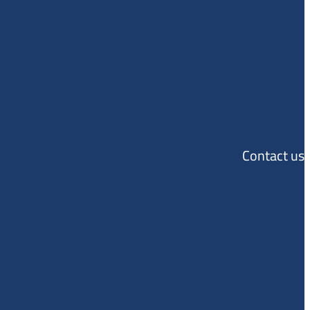
Contact us