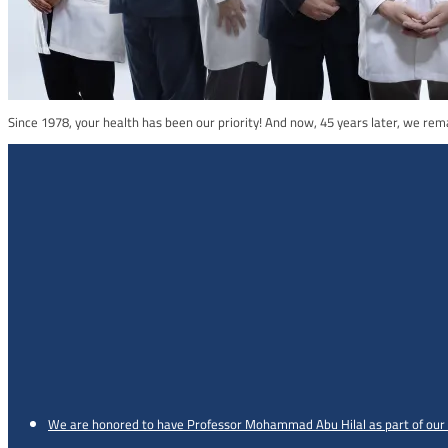
Since 1978, your health has been our priority! And now, 45 years later, we re
We are honored to have Professor Mohammad Abu Hilal as part of our