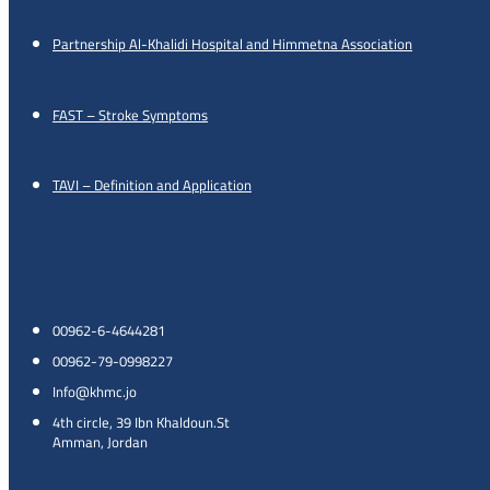
Partnership Al-Khalidi Hospital and Himmetna Association
FAST – Stroke Symptoms
TAVI – Definition and Application
00962-6-4644281
00962-79-0998227
Info@khmc.jo
4th circle, 39 Ibn Khaldoun.St
Amman, Jordan