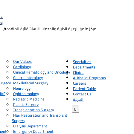
مركز متميز للرعاية الطبية والخدمات الاستشفائية المتقدمة
Our Values
Specialties
Cardiology
Departments
Clinical Hematology and Oncology
Clinics
Gastroenterology
Al Khalidi Programs
urgery
Maxillofacial Surgery
Careers
Neurology
Patient Guide
 IVF
Ophthalmology
Contact Us
Pediatric Medicine
العربية
Plastic Surgery

Transplantation Surgery
Hair Restoration and Transplant
Surgery
Dialysis Department
ment
Emergency Department