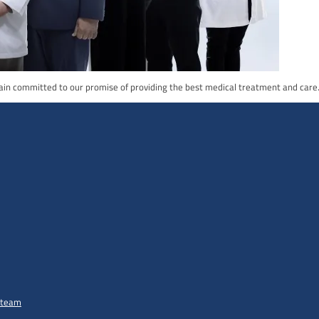
main committed to our promise of providing the best medical treatment and care. 
 team