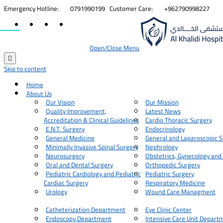


Emergency Hotline:
0791990199
Customer Care:
+962790998227
Open/Close Menu

Skip to content
Home
About Us
Our Vision
Our Mission
Quality Improvement,
Latest News
Accreditation & Clinical Guidelines
Cardio Thoracic Surgery
E.N.T. Surgery
Endocrinology
General Medicine
General and Laparoscopic S
Minimally Invasive Spinal Surgery
Nephrology
Neurosurgery
Obstetrics, Gynecology and
Oral and Dental Surgery
Orthopedic Surgery
Pediatric Cardiology and Pediatric
Pediatric Surgery
Cardiac Surgery
Respiratory Medicine
Urology
Wound Care Managment
Catheterization Department
Eye Clinic Center
Endoscopy Department
Intensive Care Unit Depart