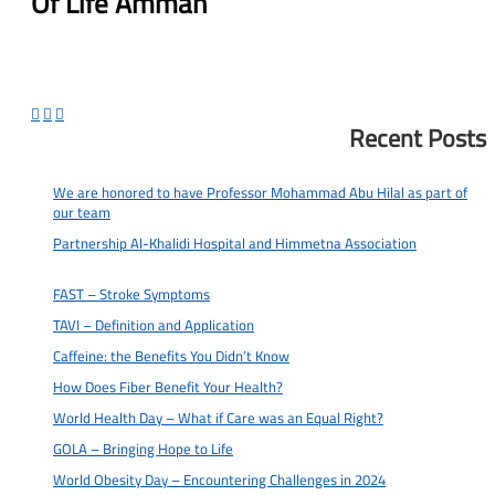
Of Life Amman



Recent Posts
We are honored to have Professor Mohammad Abu Hilal as part of
our team
2025-07-03
Partnership Al-Khalidi Hospital and Himmetna Association
2024-12-
13
FAST – Stroke Symptoms
2024-04-08
TAVI – Definition and Application
2024-03-31
Caffeine: the Benefits You Didn’t Know
2024-03-25
How Does Fiber Benefit Your Health?
2024-03-25
World Health Day – What if Care was an Equal Right?
2024-03-19
GOLA – Bringing Hope to Life
2024-03-11
World Obesity Day – Encountering Challenges in 2024
2024-02-27