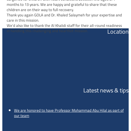
months to 13 years. We are happy and grateful to share that these
children are on their way to full recovery.
Thank you again GOLA and Dr. Khaled Salaymeh for your expertise and
care in this mission.
We’d also like to thank the Al Khalidi staff for their all-round readiness
Location
in handling this challenging and heartfelt mission.
Latest news & tips
We are honored to have Professor Mohammad Abu Hilal as part of
our team