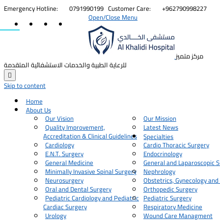


Emergency Hotline:
0791990199
Customer Care:
+962790998227
Open/Close Menu
مركز متميز
للرعاية الطبية والخدمات الاستشفائية المتقدمة

Skip to content
Home
About Us
Our Vision
Our Mission
Quality Improvement,
Latest News
Accreditation & Clinical Guidelines
Specialties
Cardiology
Cardio Thoracic Surgery
E.N.T. Surgery
Endocrinology
General Medicine
General and Laparoscopic S
Minimally Invasive Spinal Surgery
Nephrology
Neurosurgery
Obstetrics, Gynecology and
Oral and Dental Surgery
Orthopedic Surgery
Pediatric Cardiology and Pediatric
Pediatric Surgery
Cardiac Surgery
Respiratory Medicine
Urology
Wound Care Managment