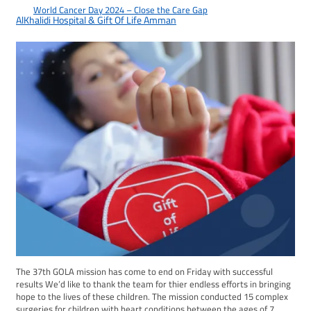
World Cancer Day 2024 – Close the Care Gap
2024-02-08
AlKhalidi Hospital & Gift Of Life Amman
The 37th GOLA mission has come to end on Friday with successful
results We’d like to thank the team for thier endless efforts in bringing
hope to the lives of these children. The mission conducted 15 complex
surgeries for children with heart conditions between the ages of 7