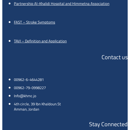
Partnership Al-Khalidi Hospital and Himmetna Association
FAST – Stroke Symptoms
TAVI – Definition and Application
Contact us
00962-6-4644281
00962-79-0998227
Info@khmc.jo
4th circle, 39 Ibn Khaldoun.St
Amman, Jordan
Stay Connected