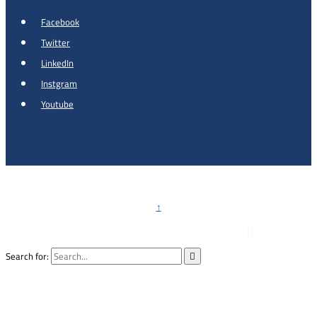
Facebook
Twitter
LinkedIn
Instgram
Youtube
Copyright © 2026 - Al Khalidi Hospital
↑

Emergency Hotline :
0791990199
Search for:
