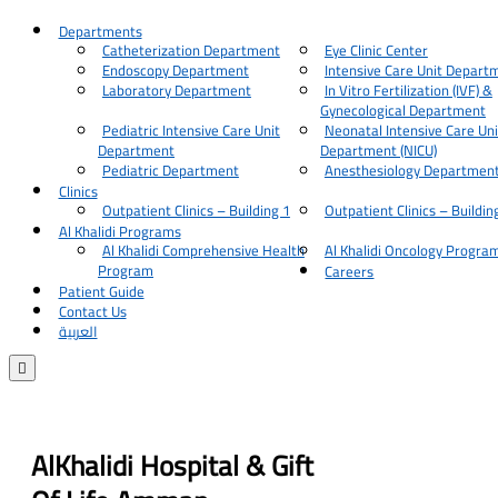
Departments
Catheterization Department
Eye Clinic Center
Endoscopy Department
Intensive Care Unit Depart
Laboratory Department
In Vitro Fertilization (IVF) &
Gynecological Department
Pediatric Intensive Care Unit
Neonatal Intensive Care Uni
Department
Department (NICU)
Pediatric Department
Anesthesiology Departmen
Clinics
Outpatient Clinics – Building 1
Outpatient Clinics – Buildin
Al Khalidi Programs
Al Khalidi Comprehensive Health
Al Khalidi Oncology Progra
Program
Careers
Patient Guide
Contact Us
العربية

AlKhalidi Hospital & Gift